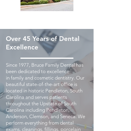
Over 45 Years of Dental
Excellence
Since 1977, Bruce Family Dental has
been dedicated to excellence
in family and cosmetic dentistry. Our
beautiful state-of-the-art office is
located in historic Pendleton, South
Carolina and serves patients
throughout the Upstate of South
Carolina including Pendleton,
Anderson, Clemson, and Seneca. We
perform everything from dental
exams, cleanings, fillings, porcelain