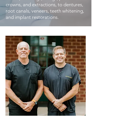
crowns, and extractions, to dentures,
root canals, veneers, teeth whitening,
and implant restorations.
Our Dedication to