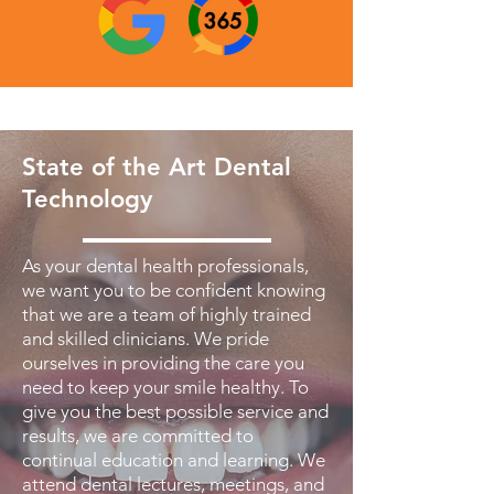
State of the Art Dental
Technology
As your dental health professionals,
we want you to be confident knowing
that we are a team of highly trained
and skilled clinicians. We pride
ourselves in providing the care you
need to keep your smile healthy. To
give you the best possible service and
results, we are committed to
continual education and learning. We
attend dental lectures, meetings, and