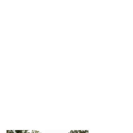
Experience
Building a foundation of trust by
treating our patients as special
individuals is vital to our success.
We understand how uneasy some
patients may feel about their
dental visits, and how we can make
a difference in providing a relaxing
and positive experience. Our entire
team is dedicated to providing you
with excellent, personalized care
and service to make your visits as
comfortable and pleasant as
possible.
We thank you for allowing us to
take care of your dental needs and
look forward to serving you.