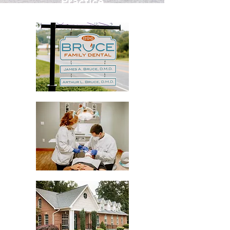
Practice