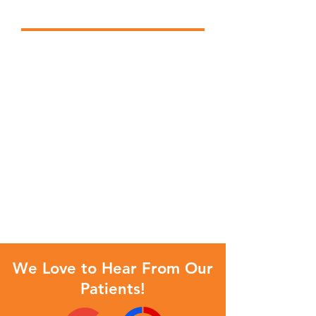
Optimal Dental Health
Our team provides comprehensive
treatment planning and utilizes
restorative and cosmetic dentistry
to achieve your optimal dental
health. We provide you the latest
in dental technology, in
comfortable surroundings, by a
caring staff. Should a dental
emergency occur, we make every
effort to see and care for you as
soon as possible.
We Love to Hear From Our
Patients!