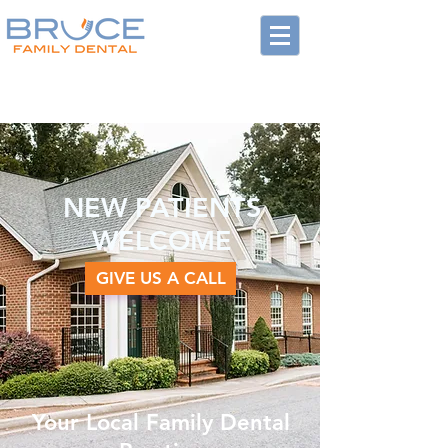
NEW PATIENTS
WELCOME
GIVE US A CALL
Your Local Family Dental