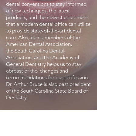
dental conventions to stay informed
of new techniques, the latest
products, and the newest equipment
that a modern dental office can utilize
to provide state-of-the-art dental
care. Also, being members of the
American Dental Association,
the South Carolina Dental
Association, and the Academy of
General Dentistry helps us to stay
abreast of the changes and
recommendations for our profession.
Dr. Arthur Bruce is also past president
of the South Carolina State Board of
Dentistry.
You Deserve a Positive